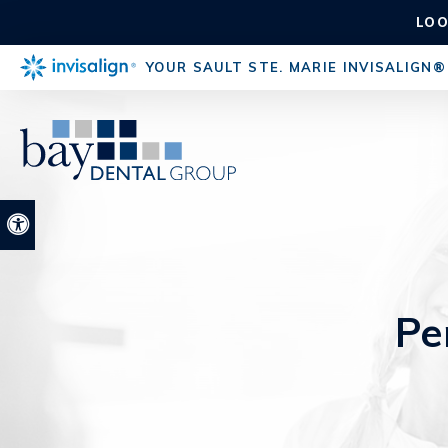
LOO
YOUR SAULT STE. MARIE INVISALIGN®
Accessible Version
Pe