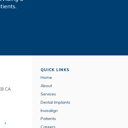
tients.
QUICK LINKS
Home
About
X8
CA
Services
Dental Implants
Invisalign
Patients
T
Careers