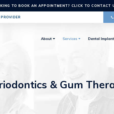
KING TO BOOK AN APPOINTMENT? CLICK TO CONTACT 
 PROVIDER
About
Services
Dental Implant
riodontics & Gum Ther