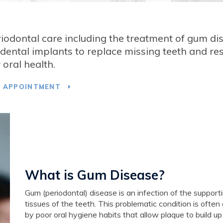
riodontal care including the treatment of gum di
ental implants to replace missing teeth and re
 oral health.
T APPOINTMENT
What is Gum Disease?
Gum (periodontal) disease is an infection of the support
tissues of the teeth. This problematic condition is ofte
by poor oral hygiene habits that allow plaque to build up