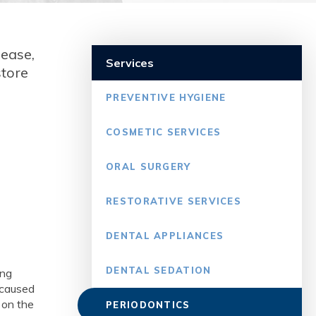
sease,
Services
store
PREVENTIVE HYGIENE
COSMETIC SERVICES
ORAL SURGERY
RESTORATIVE SERVICES
DENTAL APPLIANCES
DENTAL SEDATION
ing
n caused
 on the
PERIODONTICS