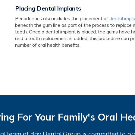
Placing Dental Implants
Periodontics also includes the placement of
dental impl
beneath the gum line as part of the process to replace 
teeth. Once a dental implant is placed, the gums have h
and a tooth replacement is added, this procedure can pr
number of oral health benefits.
ing For Your Family's Oral He
al team at Bay Dental Group is committed to pr