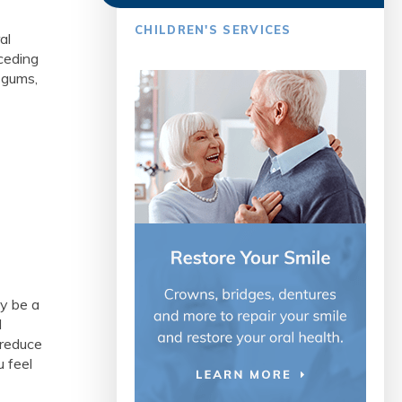
CHILDREN'S SERVICES
al
eceding
 gums,
y be a
l
 reduce
u feel