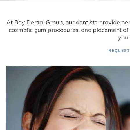
At
Bay Dental Group
, our dentists provide pe
cosmetic gum procedures, and placement of d
your
REQUES