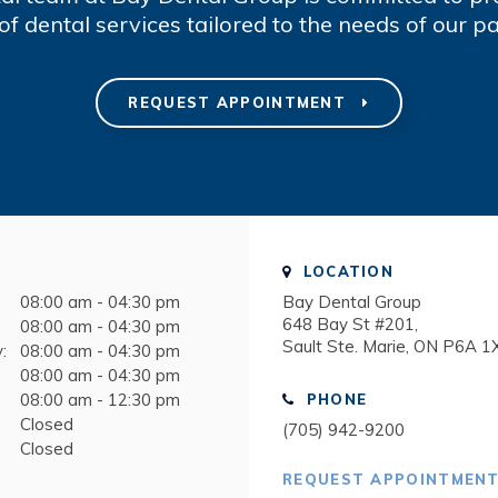
of dental services tailored to the needs of our pa
REQUEST APPOINTMENT
LOCATION
08:00 am - 04:30 pm
Bay Dental Group
648 Bay St #201
08:00 am - 04:30 pm
Sault Ste. Marie
ON
P6A 1
:
08:00 am - 04:30 pm
08:00 am - 04:30 pm
08:00 am - 12:30 pm
PHONE
Closed
(705) 942-9200
Closed
REQUEST APPOINTMEN