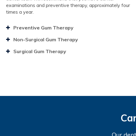
examinations and preventive therapy, approximately four
times a year.
Preventive Gum Therapy
Non-Surgical Gum Therapy
Surgical Gum Therapy
Car
Our dent