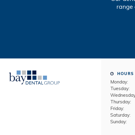
range 
HOURS
Monday:
Tuesday:
Wednesday
Thursday:
Friday:
Saturday:
Sunday: