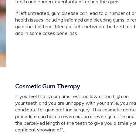
teeth and harden, eventually affecting the gums.
If left untreated, gum disease can lead to a number of or
health issues including inflamed and bleeding gums, a r
gum line, bacteria-filled pockets between the teeth and
and in some cases bone loss.
Cosmetic Gum Therapy
If you feel that your gums rest too low or too high on
your teeth and you are unhappy with your smile, you ma
candidate for gum grafting surgery. This cosmetic denta
procedure can help to even out an uneven gum line and
the perceived length of the teeth to give you a smile yo
confident showing off.