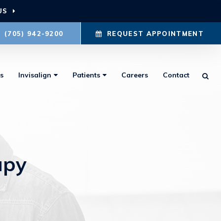
US
(705) 942-9200
REQUEST APPOINTMENT
s
Invisalign
Patients
Careers
Contact
Ope
apy