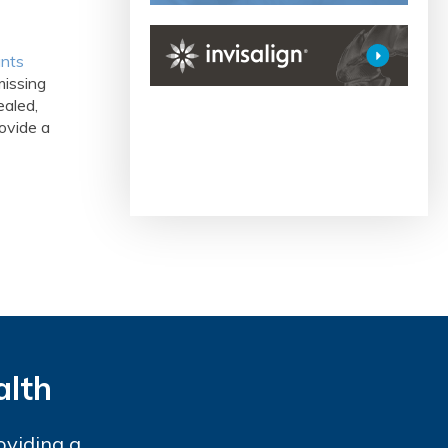
ants
missing
ealed,
ovide a
alth
oviding a