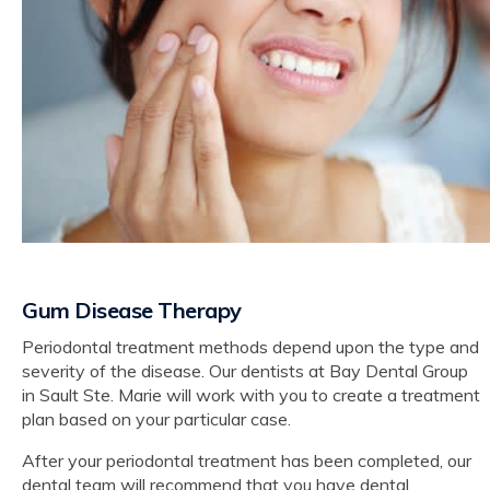
Gum Disease Therapy
Periodontal treatment methods depend upon the type and
severity of the disease. Our dentists at Bay Dental Group
in Sault Ste. Marie will work with you to create a treatment
plan based on your particular case.
After your periodontal treatment has been completed, our
dental team will recommend that you have dental