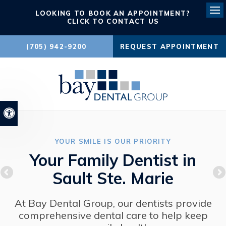
LOOKING TO BOOK AN APPOINTMENT?
Ope
CLICK TO CONTACT US
(705) 942-9200
REQUEST APPOINTMENT
Accessible Version
YOUR SMILE IS OUR PRIORITY
Your Family Dentist in
Sault Ste. Marie
At Bay Dental Group, our dentists provide
comprehensive dental care to help keep