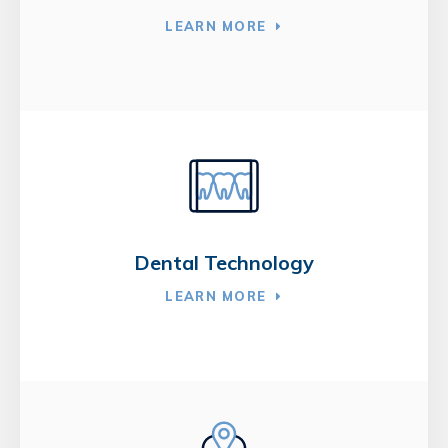
LEARN MORE
Dental Technology
LEARN MORE