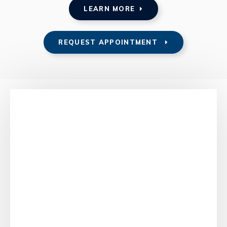
LEARN MORE
REQUEST APPOINTMENT