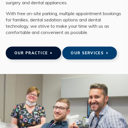
surgery and dental appliances.
With free on-site parking, multiple appointment bookings
for families, dental sedation options and dental
technology, we strive to make your time with us as
comfortable and convenient as possible.
OUR PRACTICE
OUR SERVICES