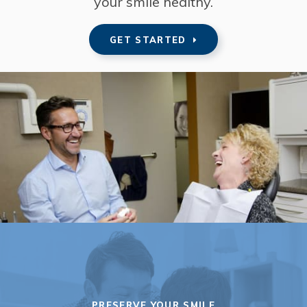
your smile healthy.
GET STARTED
PRESERVE YOUR SMILE