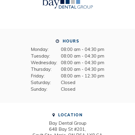
HOURS
Monday:
08:00 am - 04:30 pm
Tuesday:
08:00 am - 04:30 pm
Wednesday:
08:00 am - 04:30 pm
Thursday:
08:00 am - 04:30 pm
Friday:
08:00 am - 12:30 pm
Saturday:
Closed
Sunday:
Closed
LOCATION
Bay Dental Group
648 Bay St #201