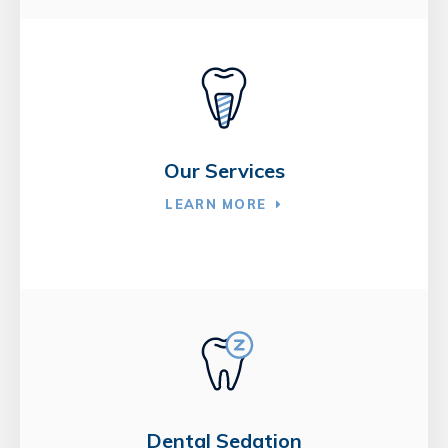
Our Services
LEARN MORE
Dental Sedation