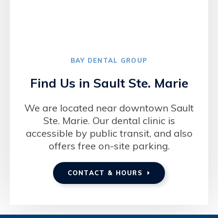
BAY DENTAL GROUP
Find Us in Sault Ste. Marie
We are located near downtown Sault
Ste. Marie. Our dental clinic is
accessible by public transit, and also
offers free on-site parking.
CONTACT & HOURS