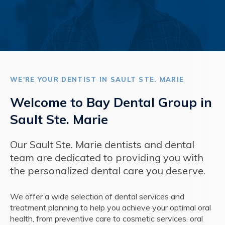
WE'RE YOUR DENTIST IN SAULT STE. MARIE
Welcome to Bay Dental Group in
Sault Ste. Marie
Our Sault Ste. Marie dentists and dental
team are dedicated to providing you with
the personalized dental care you deserve.
We offer a wide selection of dental services and
treatment planning to help you achieve your optimal oral
health, from preventive care to cosmetic services, oral