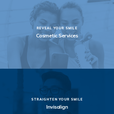
REVEAL YOUR SMILE
Cosmetic Services
STRAIGHTEN YOUR SMILE
Invisalign