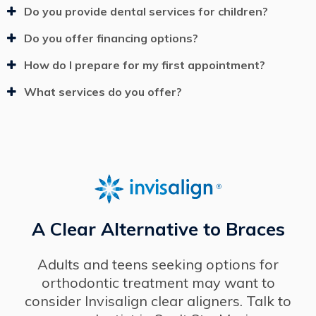
Do you provide dental services for children?
Do you offer financing options?
How do I prepare for my first appointment?
What services do you offer?
A Clear Alternative to Braces
Adults and teens seeking options for
orthodontic treatment may want to
consider Invisalign clear aligners. Talk to