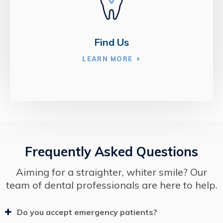
Find Us
LEARN MORE
Frequently Asked Questions
Aiming for a straighter, whiter smile? Our
team of dental professionals are here to help.
Do you accept emergency patients?