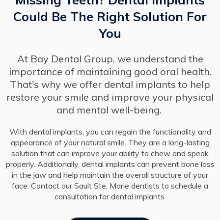
Could Be The Right Solution For
You
At Bay Dental Group, we understand the
importance of maintaining good oral health.
That's why we offer dental implants to help
restore your smile and improve your physical
and mental well-being.
With dental implants, you can regain the functionality and
appearance of your natural smile. They are a long-lasting
solution that can improve your ability to chew and speak
properly. Additionally, dental implants can prevent bone loss
in the jaw and help maintain the overall structure of your
face. Contact our Sault Ste. Marie dentists to schedule a
consultation for dental implants.