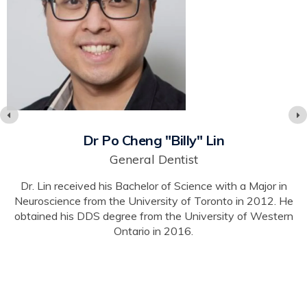
Dr Po Cheng "Billy" Lin
General Dentist
Dr. Lin received his Bachelor of Science with a Major in
Neuroscience from the University of Toronto in 2012. He
obtained his DDS degree from the University of Western
Ontario in 2016.
s
y,