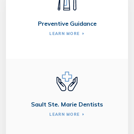
Preventive Guidance
LEARN MORE
Sault Ste. Marie Dentists
LEARN MORE