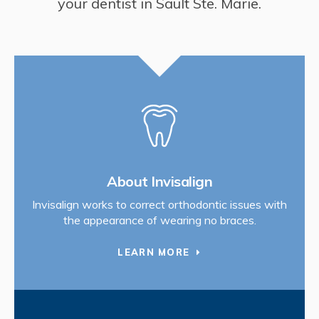
your dentist in Sault Ste. Marie.
About Invisalign
Invisalign works to correct orthodontic issues with
the appearance of wearing no braces.
LEARN MORE