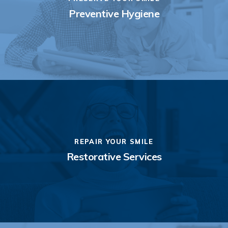
Preventive Hygiene
REPAIR YOUR SMILE
Restorative Services