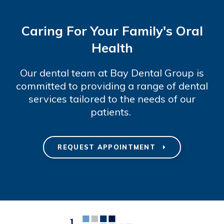
Caring For Your Family's Oral
Health
Our dental team at Bay Dental Group is
committed to providing a range of dental
services tailored to the needs of our
patients.
REQUEST APPOINTMENT