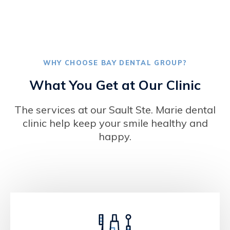
WHY CHOOSE
BAY DENTAL GROUP
?
What You Get at Our Clinic
The services at our Sault Ste. Marie dental
clinic help keep your smile healthy and
happy.