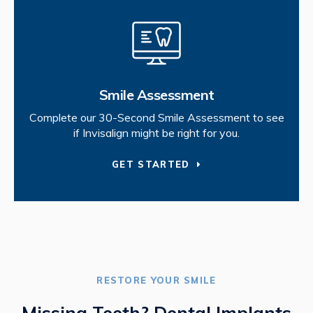
Smile Assessment
Complete our 30-Second Smile Assessment to see
if Invisalign might be right for you.
GET STARTED
RESTORE YOUR SMILE
Missing Teeth? Dental Implants