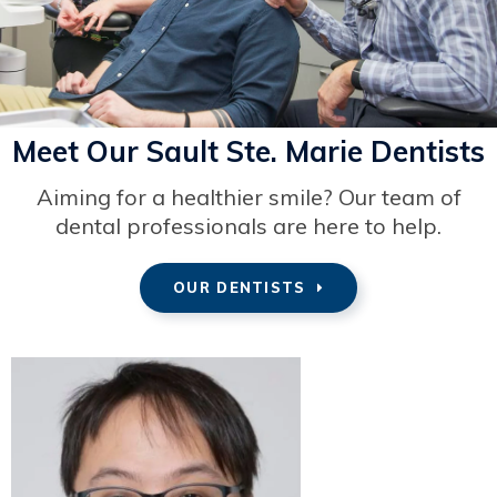
Meet Our Sault Ste. Marie Dentists
Aiming for a healthier smile? Our team of
dental professionals are here to help.
OUR DENTISTS