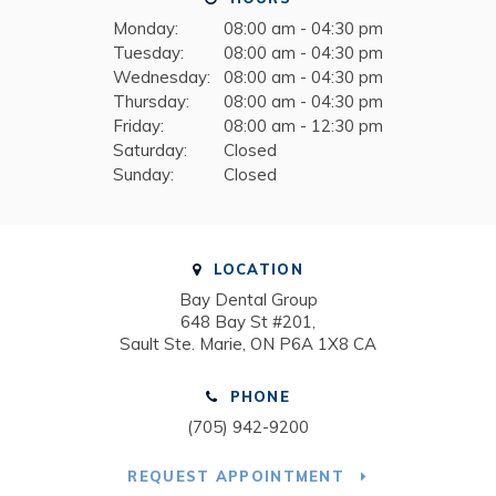
Monday:
08:00 am - 04:30 pm
Tuesday:
08:00 am - 04:30 pm
Wednesday:
08:00 am - 04:30 pm
Thursday:
08:00 am - 04:30 pm
Friday:
08:00 am - 12:30 pm
Saturday:
Closed
Sunday:
Closed
LOCATION
Bay Dental Group
648 Bay St #201
Sault Ste. Marie
ON
P6A 1X8
CA
PHONE
(705) 942-9200
REQUEST APPOINTMENT