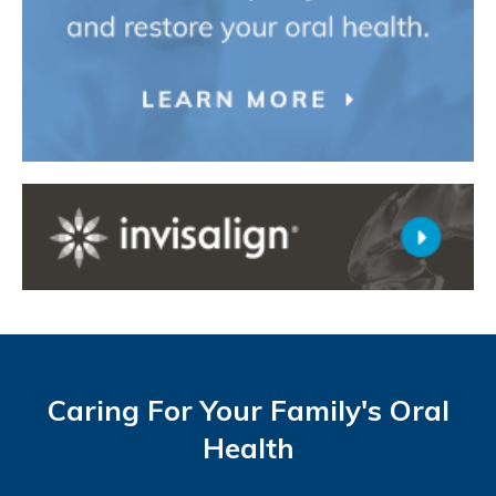
Caring For Your Family's Oral
Health