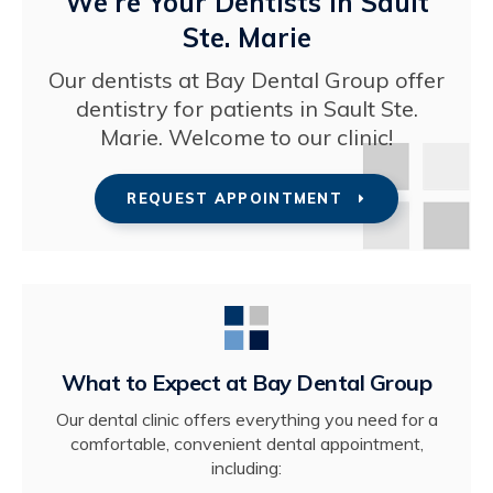
We're Your Dentists in Sault
Ste. Marie
Our dentists at
Bay Dental Group
offer
dentistry for patients in Sault Ste.
Marie. Welcome to our clinic!
REQUEST APPOINTMENT
What to Expect at
Bay Dental Group
Our dental clinic offers everything you need for a
comfortable, convenient dental appointment,
including: