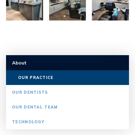
About
OUR PRACTICE
OUR DENTISTS
OUR DENTAL TEAM
TECHNOLOGY