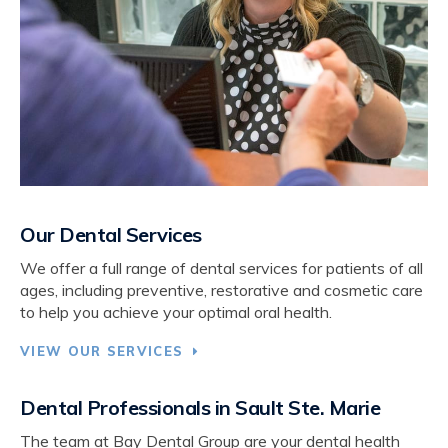
Our Dental Services
We offer a full range of dental services for patients of all
ages, including preventive, restorative and cosmetic care
to help you achieve your optimal oral health.
VIEW OUR SERVICES
Dental Professionals in Sault Ste. Marie
The team at
Bay Dental Group
are your dental health