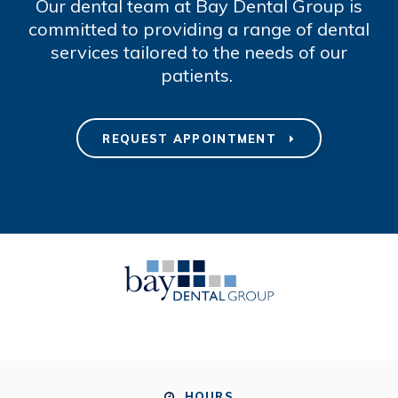
Our dental team at Bay Dental Group is
committed to providing a range of dental
services tailored to the needs of our
patients.
REQUEST APPOINTMENT
HOURS