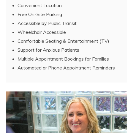
Convenient Location
Free On-Site Parking
Accessible by Public Transit
Wheelchair Accessible
Comfortable Seating & Entertainment (TV)
Support for Anxious Patients
Multiple Appointment Bookings for Families
Automated or Phone Appointment Reminders