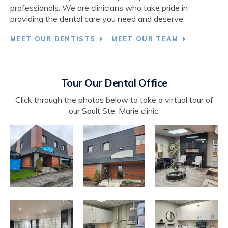
professionals. We are clinicians who take pride in
providing the dental care you need and deserve.
MEET OUR DENTISTS
MEET OUR TEAM
Tour Our Dental Office
Click through the photos below to take a virtual tour of
our Sault Ste. Marie clinic.