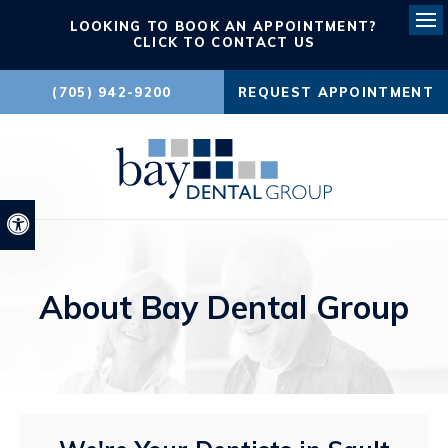
LOOKING TO BOOK AN APPOINTMENT?
Ope
CLICK TO CONTACT US
(705) 942-9200
REQUEST APPOINTMENT
Accessible Version
About Bay Dental Group