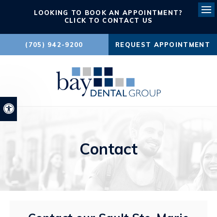
LOOKING TO BOOK AN APPOINTMENT?
Ope
CLICK TO CONTACT US
(705) 942-9200
REQUEST APPOINTMENT
Accessible Version
Contact