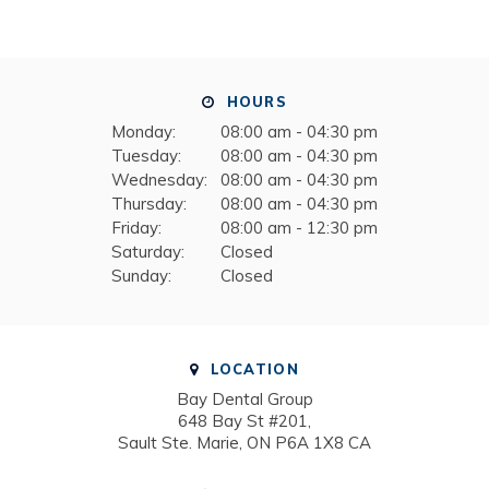
HOURS
Monday:
08:00 am - 04:30 pm
Tuesday:
08:00 am - 04:30 pm
Wednesday:
08:00 am - 04:30 pm
Thursday:
08:00 am - 04:30 pm
Friday:
08:00 am - 12:30 pm
Saturday:
Closed
Sunday:
Closed
LOCATION
Bay Dental Group
648 Bay St #201
Sault Ste. Marie
ON
P6A 1X8
CA