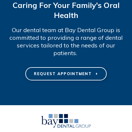
Caring For Your Family's Oral
Health
Our dental team at Bay Dental Group is
committed to providing a range of dental
services tailored to the needs of our
patients.
REQUEST APPOINTMENT