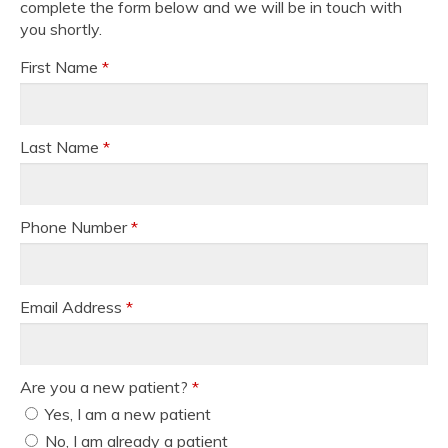
complete the form below and we will be in touch with
you shortly.
First Name
*
Last Name
*
Phone Number
*
Email Address
*
Are you a new patient?
*
Yes, I am a new patient
No, I am already a patient