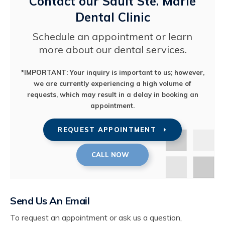
Contact our Sault Ste. Marie
Dental Clinic
Schedule an appointment or learn
more about our dental services.
*IMPORTANT: Your inquiry is important to us; however,
we are currently experiencing a high volume of
requests, which may result in a delay in booking an
appointment.
REQUEST APPOINTMENT
Send Us An Email
To request an appointment or ask us a question,