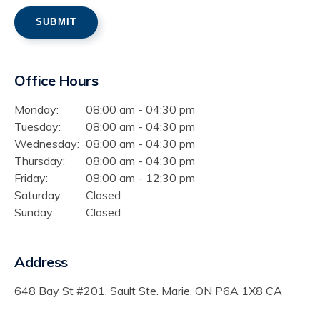
Office Hours
Monday:
08:00 am - 04:30 pm
Tuesday:
08:00 am - 04:30 pm
Wednesday:
08:00 am - 04:30 pm
Thursday:
08:00 am - 04:30 pm
Friday:
08:00 am - 12:30 pm
Saturday:
Closed
Sunday:
Closed
Address
648 Bay St #201
Sault Ste. Marie
ON
P6A 1X8
CA