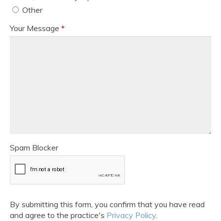
Other
Your Message
*
Spam Blocker
By submitting this form, you confirm that you have read
and agree to the practice's
Privacy Policy
.