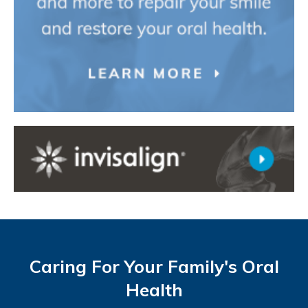
Caring For Your Family's Oral
Health