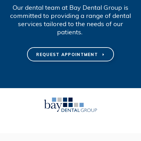
Our dental team at Bay Dental Group is
committed to providing a range of dental
services tailored to the needs of our
patients.
REQUEST APPOINTMENT