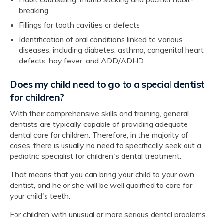
breaking
Fillings for tooth cavities or defects
Identification of oral conditions linked to various
diseases, including diabetes, asthma, congenital heart
defects, hay fever, and ADD/ADHD.
Does my child need to go to a special dentist
for children?
With their comprehensive skills and training, general
dentists are typically capable of providing adequate
dental care for children. Therefore, in the majority of
cases, there is usually no need to specifically seek out a
pediatric specialist for children's dental treatment.
That means that you can bring your child to your own
dentist, and he or she will be well qualified to care for
your child's teeth.
For children with unusual or more serious dental problems,