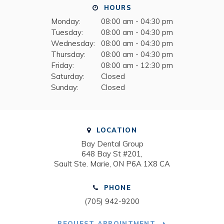
HOURS
Monday:
08:00 am - 04:30 pm
Tuesday:
08:00 am - 04:30 pm
Wednesday:
08:00 am - 04:30 pm
Thursday:
08:00 am - 04:30 pm
Friday:
08:00 am - 12:30 pm
Saturday:
Closed
Sunday:
Closed
LOCATION
Bay Dental Group
648 Bay St #201
Sault Ste. Marie
ON
P6A 1X8
CA
PHONE
(705) 942-9200
REQUEST APPOINTMENT