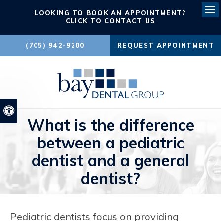
LOOKING TO BOOK AN APPOINTMENT?
Ope
CLICK TO CONTACT US
(705) 942-9200
REQUEST APPOINTMENT
Accessible Version
What is the difference
between a pediatric
dentist and a general
dentist?
Pediatric dentists focus on providing