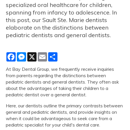
specialized oral healthcare for children,
spanning from infancy to adolescence. In
this post, our Sault Ste. Marie dentists
elaborate on the distinctions between
pediatric dentists and general dentists.
Facebook
Messenger
X
Email
Share
At Bay Dental Group, we frequently receive inquiries
from parents regarding the distinctions between
pediatric dentists and general dentists. They often ask
about the advantages of taking their children to a
pediatric dentist over a general dentist.
Here, our dentists outline the primary contrasts between
general and pediatric dentists, and provide insights on
when it could be advantageous to seek care from a
pediatric specialist for your child's dental care.