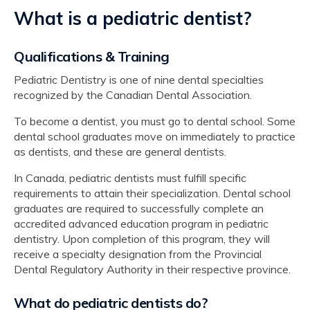
What is a pediatric dentist?
Qualifications & Training
Pediatric Dentistry is one of nine dental specialties
recognized by the Canadian Dental Association.
To become a dentist, you must go to dental school. Some
dental school graduates move on immediately to practice
as dentists, and these are general dentists.
In Canada, pediatric dentists must fulfill specific
requirements to attain their specialization. Dental school
graduates are required to successfully complete an
accredited advanced education program in pediatric
dentistry. Upon completion of this program, they will
receive a specialty designation from the Provincial
Dental Regulatory Authority in their respective province.
What do pediatric dentists do?