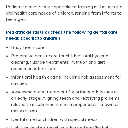
Pediatric dentists have specialized training in the specific
oral health care needs of children, ranging from infants to
teenagers.
Pediatric dentists address the following dental care
needs specific to children:
Baby teeth care
Preventive dental care for children: oral hygiene
cleaning, fluoride treatments, nutrition and diet
recommendations, etc.
Infant oral health exams, including risk assessment for
cavities
Assessment and treatment for orthodontic issues at
an early stage: Aligning teeth and rectifying problems
related to misalignment and improper bites, known as
malocclusion.
Dental care for children with special needs
Habit counseling: thumb sucking and pacifier habit-