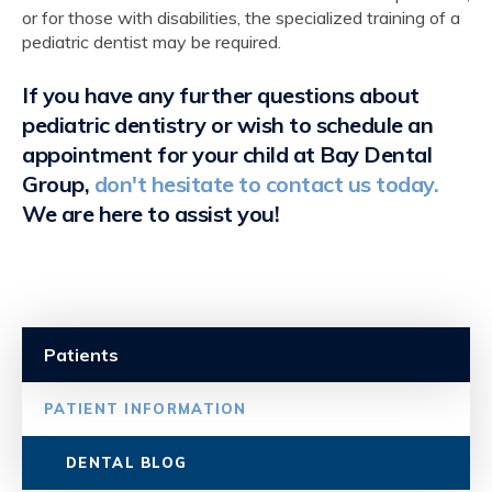
or for those with disabilities, the specialized training of a
pediatric dentist may be required.
If you have any further questions about
pediatric dentistry or wish to schedule an
appointment for your child at
Bay Dental
Group
,
don't hesitate to contact us today.
We are here to assist you!
Patients
PATIENT INFORMATION
DENTAL BLOG