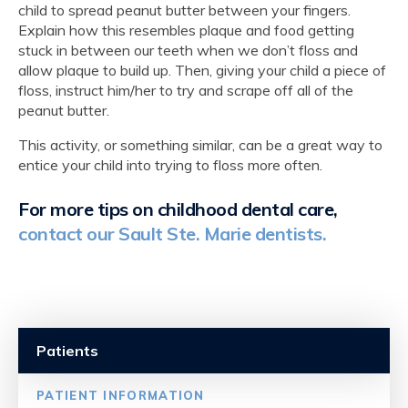
child to spread peanut butter between your fingers.
Explain how this resembles plaque and food getting
stuck in between our teeth when we don’t floss and
allow plaque to build up. Then, giving your child a piece of
floss, instruct him/her to try and scrape off all of the
peanut butter.
This activity, or something similar, can be a great way to
entice your child into trying to floss more often.
For more tips on childhood dental care,
contact our Sault Ste. Marie dentists.
Patients
PATIENT INFORMATION