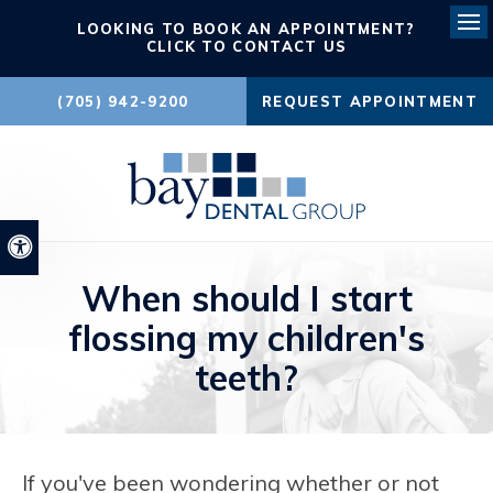
LOOKING TO BOOK AN APPOINTMENT?
Ope
CLICK TO CONTACT US
(705) 942-9200
REQUEST APPOINTMENT
Accessible Version
When should I start
flossing my children's
teeth?
If you've been wondering whether or not