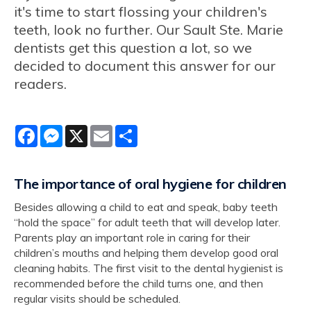
it's time to start flossing your children's
teeth, look no further. Our Sault Ste. Marie
dentists get this question a lot, so we
decided to document this answer for our
readers.
Facebook
Messenger
X
Email
Share
The importance of oral hygiene for children
Besides allowing a child to eat and speak, baby teeth
“hold the space” for adult teeth that will develop later.
Parents play an important role in caring for their
children’s mouths and helping them develop good oral
cleaning habits. The first visit to the dental hygienist is
recommended before the child turns one, and then
regular visits should be scheduled.