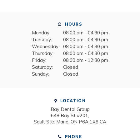
HOURS
Monday:
08:00 am - 04:30 pm
Tuesday:
08:00 am - 04:30 pm
Wednesday:
08:00 am - 04:30 pm
Thursday:
08:00 am - 04:30 pm
Friday:
08:00 am - 12:30 pm
Saturday:
Closed
Sunday:
Closed
LOCATION
Bay Dental Group
648 Bay St #201
Sault Ste. Marie
ON
P6A 1X8
CA
PHONE