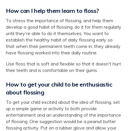
How can I help them learn to floss?
To stress the importance of flossing, and help them
develop a good habit of flossing, do it for them regularly
until they're able to do it themselves. You want to
establish the healthy habit of daily flossing early so
that when their permanent teeth come in, they already
have flossing worked into their daily routine.
Use floss that is soft and flexible so that it doesn't hurt
their teeth and is comfortable on their gums.
How to get your child to be enthusiastic
about flossing
To get your child excited about the idea of flossing, set
up a simple game or activity to both provide
entertainment and an understanding of the importance
of flossing. One suggestion would be a peanut butter
flossing activity. Put on a rubber glove and allow your