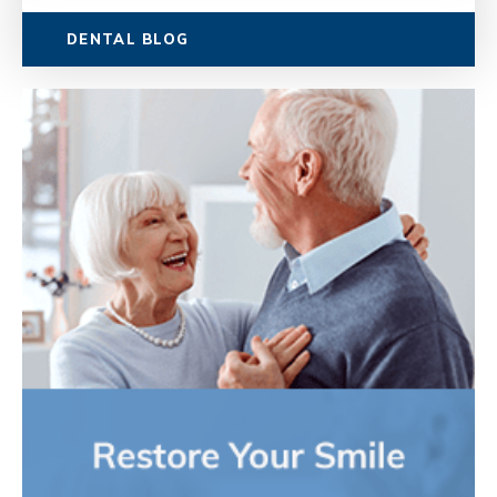
DENTAL BLOG