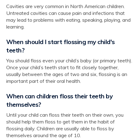
Cavities are very common in North American children.
Untreated cavities can cause pain and infections that
may lead to problems with eating, speaking, playing, and
learning.
When should I start flossing my child's
teeth?
You should floss even your child’s baby (or primary teeth).
Once your child’s teeth start to fit closely together,
usually between the ages of two and six, flossing is an
important part of their oral health.
When can children floss their teeth by
themselves?
Until your child can floss their teeth on their own, you
should help them floss to get them in the habit of
flossing daily. Children are usually able to floss by
themselves around the age of 10.