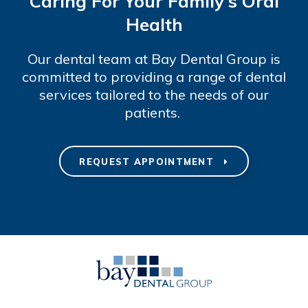
Caring For Your Family's Oral
Health
Our dental team at Bay Dental Group is
committed to providing a range of dental
services tailored to the needs of our
patients.
REQUEST APPOINTMENT