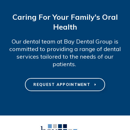
Caring For Your Family's Oral
Health
Our dental team at Bay Dental Group is
committed to providing a range of dental
services tailored to the needs of our
patients.
REQUEST APPOINTMENT