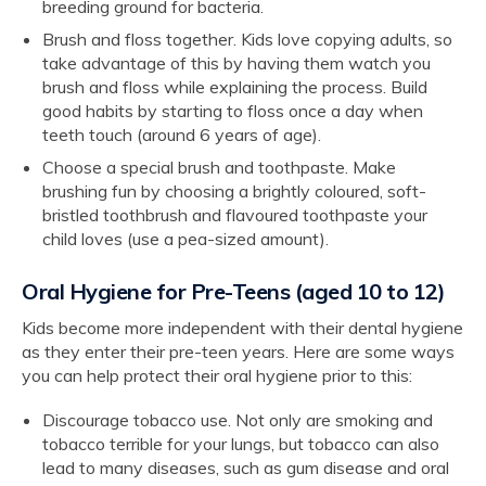
breeding ground for bacteria.
Brush and floss together. Kids love copying adults, so
take advantage of this by having them watch you
brush and floss while explaining the process. Build
good habits by starting to floss once a day when
teeth touch (around 6 years of age).
Choose a special brush and toothpaste. Make
brushing fun by choosing a brightly coloured, soft-
bristled toothbrush and flavoured toothpaste your
child loves (use a pea-sized amount).
Oral Hygiene for Pre-Teens (aged 10 to 12)
Kids become more independent with their dental hygiene
as they enter their pre-teen years. Here are some ways
you can help protect their oral hygiene prior to this:
Discourage tobacco use. Not only are smoking and
tobacco terrible for your lungs, but tobacco can also
lead to many diseases, such as gum disease and oral