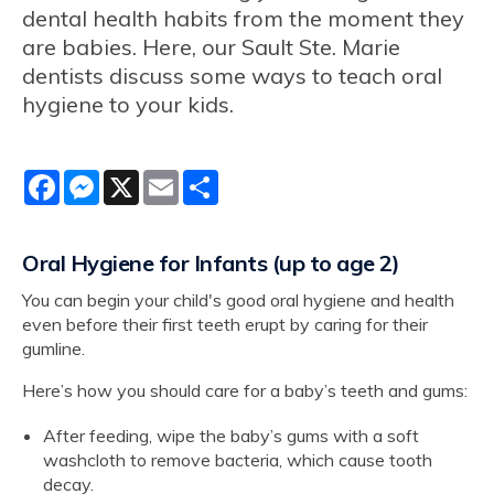
dental health habits from the moment they
are babies. Here, our Sault Ste. Marie
dentists discuss some ways to teach oral
hygiene to your kids.
Facebook
Messenger
X
Email
Share
Oral Hygiene for Infants (up to age 2)
You can begin your child's good oral hygiene and health
even before their first teeth erupt by caring for their
gumline.
Here’s how you should care for a baby’s teeth and gums:
After feeding, wipe the baby’s gums with a soft
washcloth to remove bacteria, which cause tooth
decay.