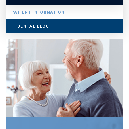
PATIENT INFORMATION
DENTAL BLOG