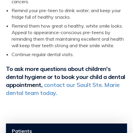
cancers.
Remind your pre-teen to drink water, and keep your
fridge full of healthy snacks.
Remind them how great a healthy, white smile looks.
Appeal to appearance-conscious pre-teens by
reminding them that maintaining excellent oral health
will keep their teeth strong and their smile white.
Continue regular dental visits.
To ask more questions about children's
dental hygiene or to book your child a dental
appointment,
contact our Sault Ste. Marie
dental team today.
Patients