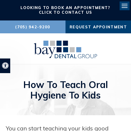
LOOKING TO BOOK AN APPOINTMENT?
Ope
CLICK TO CONTACT US
(705) 942-9200
REQUEST APPOINTMENT
Accessible Version
How To Teach Oral
Hygiene To Kids
You can start teaching your kids good