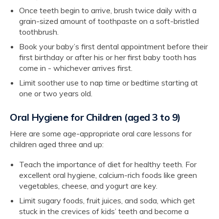
Once teeth begin to arrive, brush twice daily with a
grain-sized amount of toothpaste on a soft-bristled
toothbrush.
Book your baby’s first dental appointment before their
first birthday or after his or her first baby tooth has
come in - whichever arrives first.
Limit soother use to nap time or bedtime starting at
one or two years old.
Oral Hygiene for Children (aged 3 to 9)
Here are some age-appropriate oral care lessons for
children aged three and up:
Teach the importance of diet for healthy teeth. For
excellent oral hygiene, calcium-rich foods like green
vegetables, cheese, and yogurt are key.
Limit sugary foods, fruit juices, and soda, which get
stuck in the crevices of kids’ teeth and become a