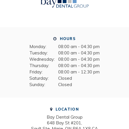
HOURS
Monday:
08:00 am - 04:30 pm
Tuesday:
08:00 am - 04:30 pm
Wednesday:
08:00 am - 04:30 pm
Thursday:
08:00 am - 04:30 pm
Friday:
08:00 am - 12:30 pm
Saturday:
Closed
Sunday:
Closed
LOCATION
Bay Dental Group
648 Bay St #201
Sault Ste. Marie
ON
P6A 1X8
CA