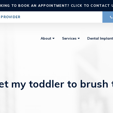
KING TO BOOK AN APPOINTMENT? CLICK TO CONTACT 
 PROVIDER
About
Services
Dental Implant
t my toddler to brush 