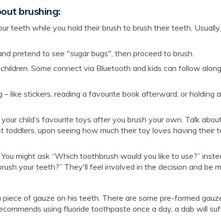
bout brushing:
r teeth while you hold their brush to brush their teeth. Usually, 
n and pretend to see "sugar bugs", then proceed to brush.
 children. Some connect via Bluetooth and kids can follow alon
 – like stickers, reading a favourite book afterward, or holding 
 your child’s favourite toys after you brush your own. Talk abo
Most toddlers, upon seeing how much their toy loves having their 
ou might ask “Which toothbrush would you like to use?” inste
rush your teeth?” They'll feel involved in the decision and be 
 a piece of gauze on his teeth. There are some pre-formed gauz
t recommends using fluoride toothpaste once a day, a dab will suf