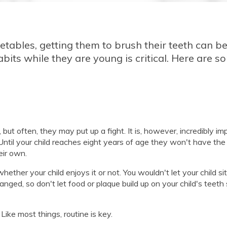
egetables, getting them to brush their teeth can b
abits while they are young is critical. Here are s
ut often, they may put up a fight. It is, however, incredibly im
 Until your child reaches eight years of age they won't have the
eir own.
her your child enjoys it or not. You wouldn't let your child sit
nged, so don't let food or plaque build up on your child's teeth
Like most things, routine is key.