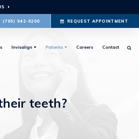
US
(705) 942-9200
REQUEST APPOINTMENT
s
Invisalign
Patients
Careers
Contact
Ope
their teeth?