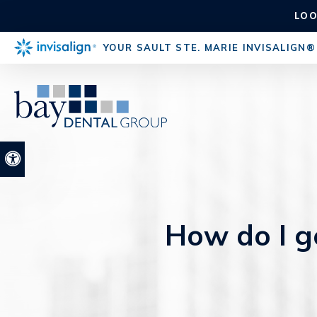
LOO
YOUR SAULT STE. MARIE INVISALIGN®
Accessible Version
How do I ge