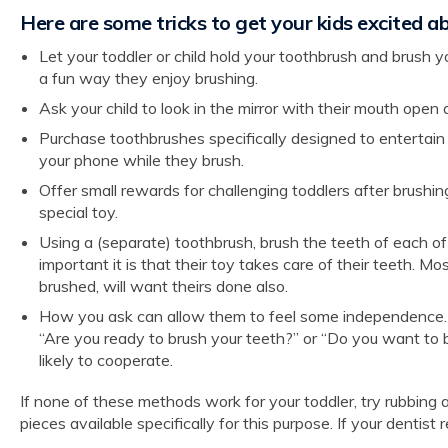
Here are some tricks to get your kids excited a
Let your toddler or child hold your toothbrush and brush you
a fun way they enjoy brushing.
Ask your child to look in the mirror with their mouth ope
Purchase toothbrushes specifically designed to entertain
your phone while they brush.
Offer small rewards for challenging toddlers after brushing
special toy.
Using a (separate) toothbrush, brush the teeth of each of
important it is that their toy takes care of their teeth. 
brushed, will want theirs done also.
How you ask can allow them to feel some independence. Y
“Are you ready to brush your teeth?” or “Do you want to b
likely to cooperate.
If none of these methods work for your toddler, try rubbing
pieces available specifically for this purpose. If your dentis