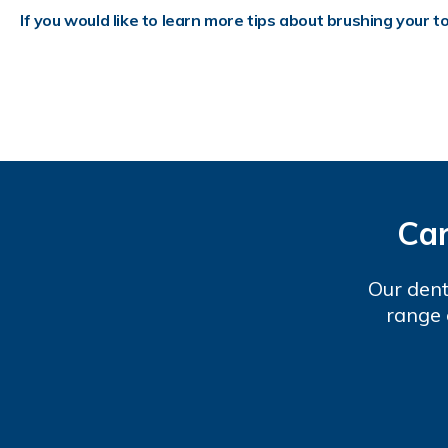
If you would like to learn more tips about brushing your t
Car
Our dent
range 