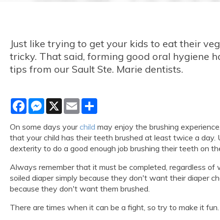
Just like trying to get your kids to eat their v
tricky. That said, forming good oral hygiene h
tips from our Sault Ste. Marie dentists.
Facebook
Messenger
X
Email
Share
On some days your
child
may enjoy the brushing experience, b
that your child has their teeth brushed at least twice a day.
dexterity to do a good enough job brushing their teeth on th
Always remember that it must be completed, regardless of whet
soiled diaper simply because they don't want their diaper cha
because they don't want them brushed.
There are times when it can be a fight, so try to make it fun. 