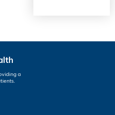
alth
oviding a
tients.