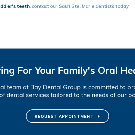
oddler's teeth,
contact our Sault Ste. Marie dentists today
.
ing For Your Family's Oral He
al team at Bay Dental Group is committed to pr
of dental services tailored to the needs of our pa
REQUEST APPOINTMENT