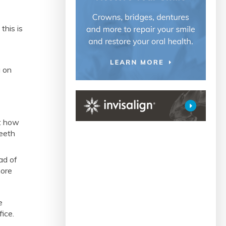
this is
g on
a
ut how
teeth
ad of
more
e
fice.