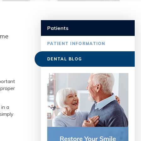
e
Patients
ome
PATIENT INFORMATION
DENTAL BLOG
portant
 proper
 in a
 simply