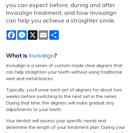
you can expect before, during and after
Invisalign treatment, and how Invisalign
can help you achieve a straighter smile.
Facebook
Messenger
X
Email
Share
What is
Invisalign
?
Invisalign is a series of custom-made clear aligners that
can help straighten your teeth without using traditional
wire and metal braces.
Typically, you’ll wear each set of aligners for about two
weeks before switching to the next set in the series.
During that time, the aligners will make gradual, tiny
adjustments to your teeth.
Your dentist will assess your specific needs and
determine the length of your treatment plan. During your