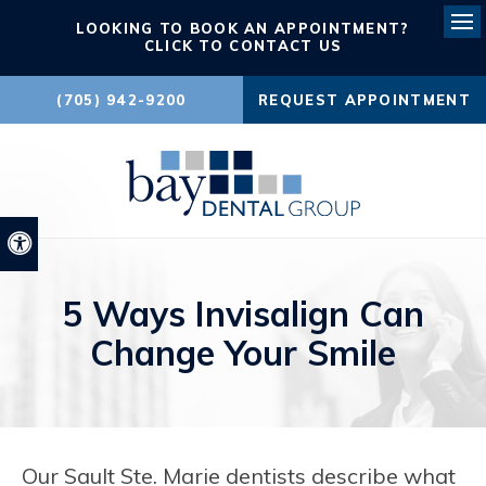
LOOKING TO BOOK AN APPOINTMENT?
Ope
CLICK TO CONTACT US
(705) 942-9200
REQUEST APPOINTMENT
Accessible Version
5 Ways Invisalign Can
Change Your Smile
Our Sault Ste. Marie dentists describe what