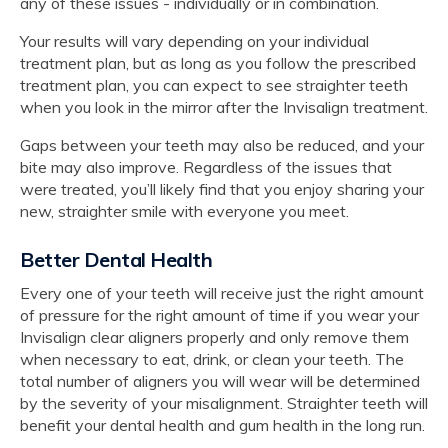
any of these issues - individually or in combination.
Your results will vary depending on your individual
treatment plan, but as long as you follow the prescribed
treatment plan, you can expect to see straighter teeth
when you look in the mirror after the Invisalign treatment.
Gaps between your teeth may also be reduced, and your
bite may also improve. Regardless of the issues that
were treated, you’ll likely find that you enjoy sharing your
new, straighter smile with everyone you meet.
Better Dental Health
Every one of your teeth will receive just the right amount
of pressure for the right amount of time if you wear your
Invisalign clear aligners properly and only remove them
when necessary to eat, drink, or clean your teeth. The
total number of aligners you will wear will be determined
by the severity of your misalignment. Straighter teeth will
benefit your dental health and gum health in the long run.