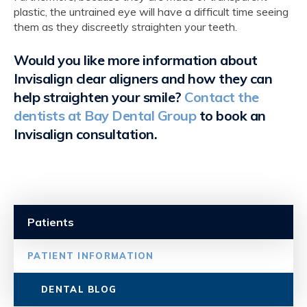
plastic, the untrained eye will have a difficult time seeing
them as they discreetly straighten your teeth.
Would you like more information about
Invisalign clear aligners and how they can
help straighten your smile?
Contact the
dentists at Bay Dental Group
to book an
Invisalign consultation.
Patients
PATIENT INFORMATION
DENTAL BLOG