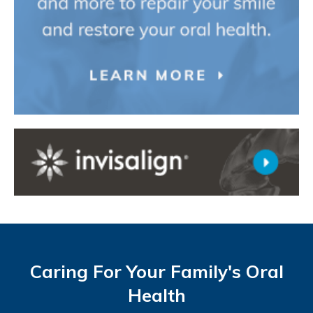
Caring For Your Family's Oral
Health