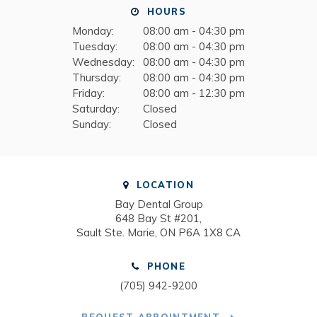
HOURS
Monday:
08:00 am - 04:30 pm
Tuesday:
08:00 am - 04:30 pm
Wednesday:
08:00 am - 04:30 pm
Thursday:
08:00 am - 04:30 pm
Friday:
08:00 am - 12:30 pm
Saturday:
Closed
Sunday:
Closed
LOCATION
Bay Dental Group
648 Bay St #201
Sault Ste. Marie
ON
P6A 1X8
CA
PHONE
(705) 942-9200
REQUEST APPOINTMENT