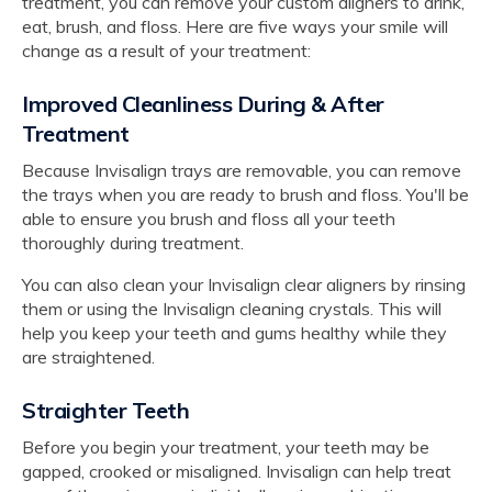
treatment, you can remove your custom aligners to drink,
eat, brush, and floss. Here are five ways your smile will
change as a result of your treatment:
Improved Cleanliness During & After
Treatment
Because Invisalign trays are removable, you can remove
the trays when you are ready to brush and floss. You'll be
able to ensure you brush and floss all your teeth
thoroughly during treatment.
You can also clean your Invisalign clear aligners by rinsing
them or using the Invisalign cleaning crystals. This will
help you keep your teeth and gums healthy while they
are straightened.
Straighter Teeth
Before you begin your treatment, your teeth may be
gapped, crooked or misaligned. Invisalign can help treat