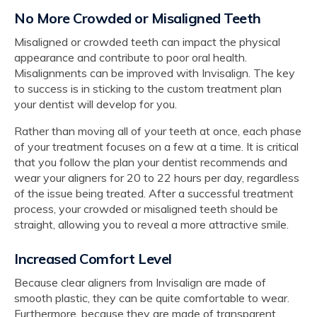
No More Crowded or Misaligned Teeth
Misaligned or crowded teeth can impact the physical
appearance and contribute to poor oral health.
Misalignments can be improved with Invisalign. The key
to success is in sticking to the custom treatment plan
your dentist will develop for you.
Rather than moving all of your teeth at once, each phase
of your treatment focuses on a few at a time. It is critical
that you follow the plan your dentist recommends and
wear your aligners for 20 to 22 hours per day, regardless
of the issue being treated. After a successful treatment
process, your crowded or misaligned teeth should be
straight, allowing you to reveal a more attractive smile.
Increased Comfort Level
Because clear aligners from Invisalign are made of
smooth plastic, they can be quite comfortable to wear.
Furthermore, because they are made of transparent