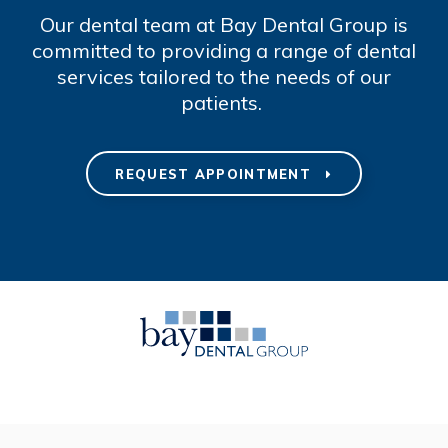
Our dental team at Bay Dental Group is
committed to providing a range of dental
services tailored to the needs of our
patients.
REQUEST APPOINTMENT